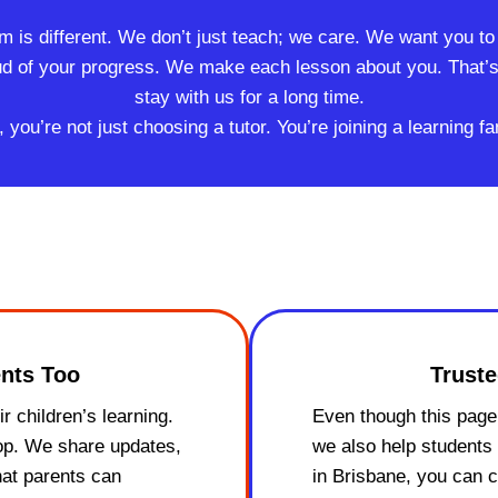
rm is different. We don’t just teach; we care. We want you t
ud of your progress. We make each lesson about you. That’s 
stay with us for a long time.
u’re not just choosing a tutor. You’re joining a learning fa
nts Too
Truste
r children’s learning.
Even though this page 
oop. We share updates,
we also help students 
hat parents can
in Brisbane, you can 