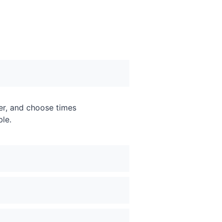
er, and choose times
ble.