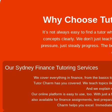
Why Choose Tut
It’s not always easy to find a tutor w
concepts clearly. We don’t just teach
pressure, just steady progress. The be
Our Sydney Finance Tutoring Services
We cover everything in finance, from the basics to 
Tutor Charm has you covered. We teach topics li
And we explain e
Our online platform is easy to use, too. With just a 
also available for finance assignments, test prepar
Charm helps you excel. Immediate 