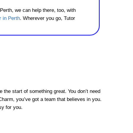
 Perth, we can help there, too, with
r in Perth
. Wherever you go, Tutor
be the start of something great. You don’t need
Charm, you’ve got a team that believes in you.
sy for you.