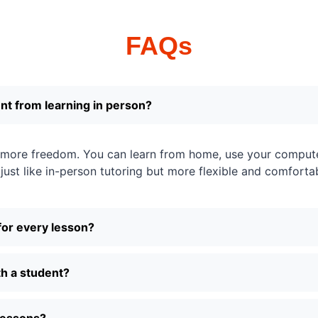
FAQs
ent from learning in person?
u more freedom. You can learn from home, use your comput
s just like in-person tutoring but more flexible and comforta
for every lesson?
h a student?