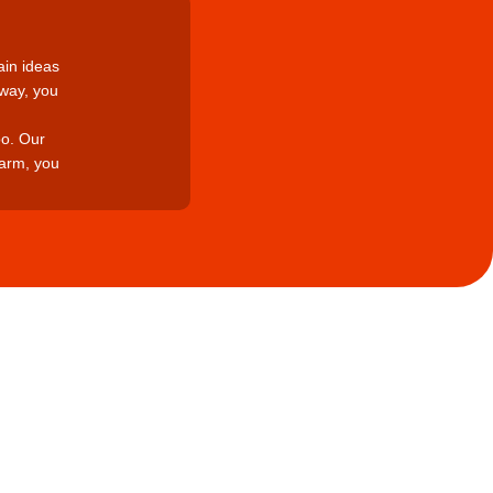
ain ideas
 way, you
oo. Our
arm, you