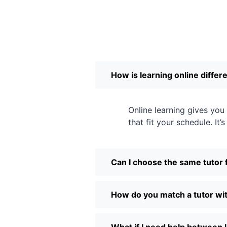
How is learning online differ
Online learning gives yo
that fit your schedule. It’
Can I choose the same tutor 
How do you match a tutor wit