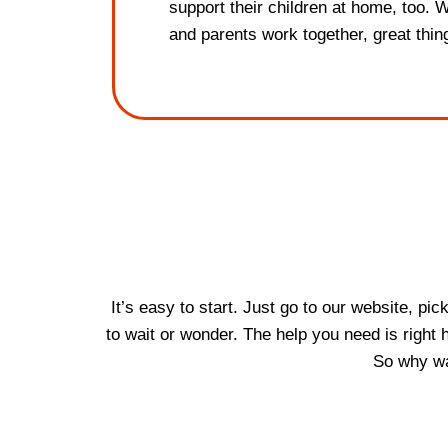
support their children at home, too. 
and parents work together, great thi
It’s easy to start. Just go to our website, pi
to wait or wonder. The help you need is right
So why wai