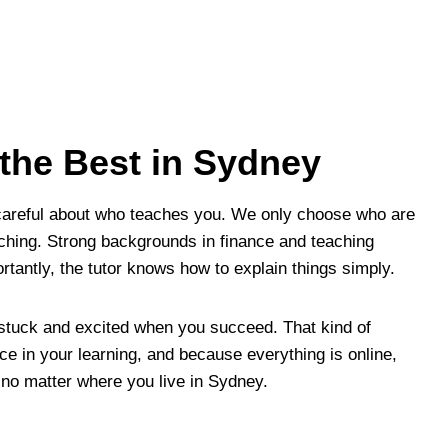
 the Best in Sydney
careful about who teaches you. We only choose who are
aching. Strong backgrounds in finance and teaching
rtantly, the tutor knows how to explain things simply.
 stuck and excited when you succeed. That kind of
ce in your learning, and because everything is online,
 no matter where you live in Sydney.