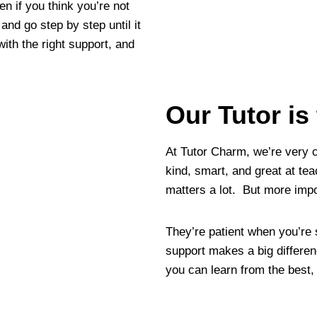
en if you think you’re not
and go step by step until it
ith the right support, and
Our Tutor is
At Tutor Charm, we’re very 
kind, smart, and great at te
matters a lot. But more impo
They’re patient when you’re
support makes a big differen
you can learn from the best,