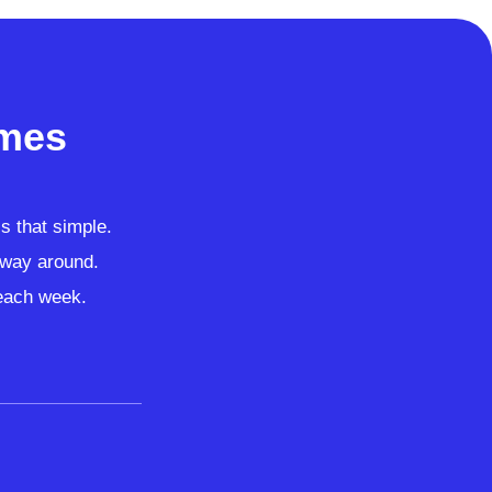
imes
’s that simple.
r way around.
 each week.