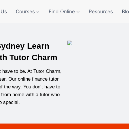
 Us
Courses
Find Online
Resources
Bl
 Sydney Learn
th Tutor Charm
’t have to be. At Tutor Charm,
ar. Our online finance tutor
f the way. You don’t have to
rn from home with a tutor who
 special.