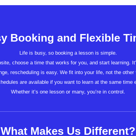
y Booking and Flexible T
Life is busy, so booking a lesson is simple.
ite, choose a time that works for you, and start learning. It
nge, rescheduling is easy. We fit into your life, not the othe
hedules are available if you want to learn at the same time
Whether it’s one lesson or many, you’re in control.
What Makes Us Different?