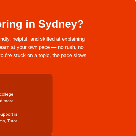
ring in Sydney?
dly, helpful, and skilled at explaining
u learn at your own pace — no rush, no
you’re stuck on a topic, the pace slows
.
college,
nd more.
Support is
ams, Tutor