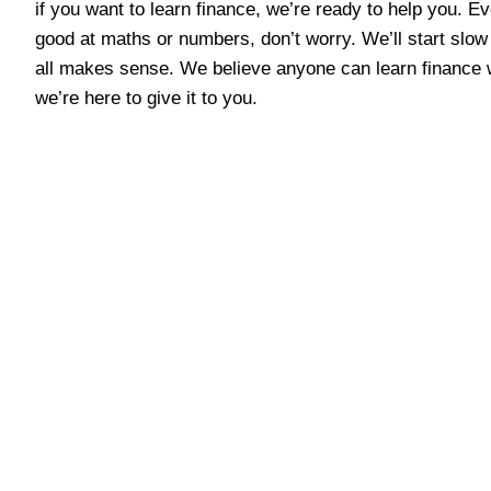
if you want to learn finance, we’re ready to help you. Ev
good at maths or numbers, don’t worry. We’ll start slow 
all makes sense. We believe anyone can learn finance w
we’re here to give it to you.