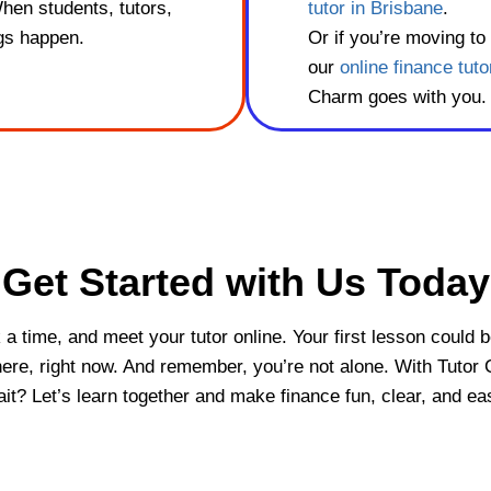
When students, tutors,
tutor in Brisbane
.
ngs happen.
Or if you’re moving to
our
online finance tuto
Charm goes with you.
Get Started with Us Today
ck a time, and meet your tutor online. Your first lesson could 
 here, right now. And remember, you’re not alone. With Tutor 
t? Let’s learn together and make finance fun, clear, and ea