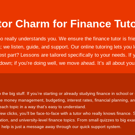
or Charm for Finance Tuto
ho really understands you. We ensure the finance tutor is frien
; we listen, guide, and support. Our online tutoring lets yo
st part? Lessons are tailored specifically to your needs. If 
down; if you’re doing well, we move ahead. It’s all about you
the big stuff. If you’re starting or already studying finance in school or 
ke money management, budgeting, interest rates, financial planning, a
ach topic in a way that’s easy to understand.
few clicks, you’ll be face-to-face with a tutor who really knows finance. 
ation, and university-level finance topics. From small quizzes to big ex
help is just a message away through our quick support system.