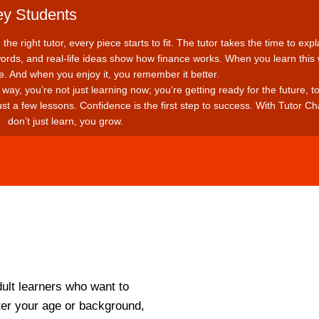
ey Students
he right tutor, every piece starts to fit. The tutor takes the time to expl
rds, and real-life ideas show how finance works. When you learn this
re. And when you enjoy it, you remember it better.
way, you’re not just learning now; you’re getting ready for the future, t
ust a few lessons. Confidence is the first step to success.
With Tutor Ch
don’t just learn, you grow.
ult learners who want to
ter your age or background,