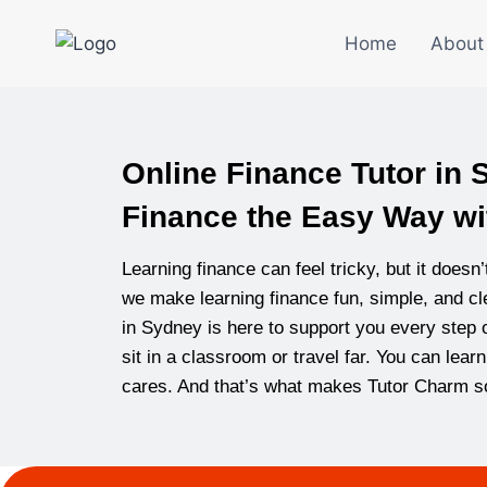
Home
About
Online Finance Tutor in
Finance the Easy Way wi
Learning finance can feel tricky, but it doesn
we make learning finance fun, simple, and cle
in Sydney is here to support you every step o
sit in a classroom or travel far. You can lea
cares. And that’s what makes Tutor Charm so