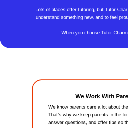
Lots of places offer tutoring, but Tutor Cha
understand something new, and to feel pro
When you choose Tutor Charm, yo
We Work With Pare
We know parents care a lot about thei
That’s why we keep parents in the l
answer questions, and offer tips so t