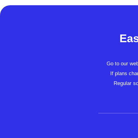
Eas
Go to our webs
If plans cha
Regular sc