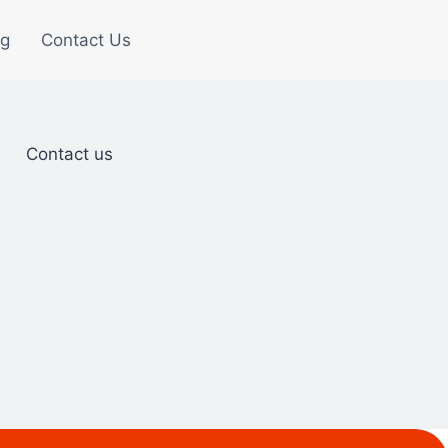
og
Contact Us