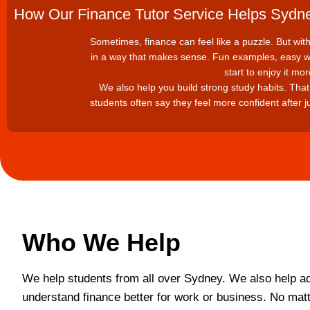
How Our Finance Tutor Service Helps Sydn
Sometimes, finance can feel like a puzzle. But with t
in a way that makes sense. Fun examples, easy wo
start to enjoy it mo
We also help you build strong study habits. That 
students often say they feel more confident after j
Who We Help
We help students from all over Sydney. We also help ad
understand finance better for work or business. No mat