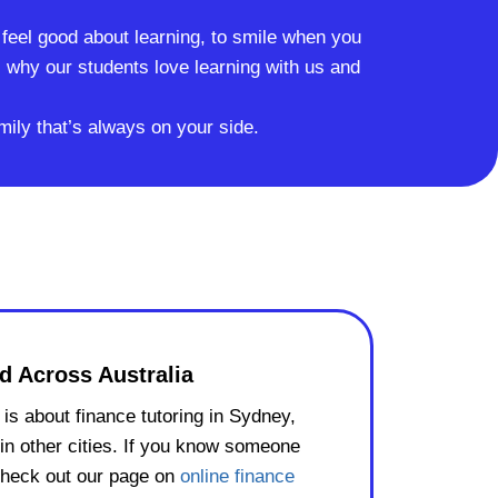
o feel good about learning, to smile when you
why our students love learning with us and
mily that’s always on your side.
d Across Australia
is about finance tutoring in Sydney,
in other cities. If you know someone
check out our page on
online finance