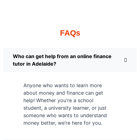
FAQs
Who can get help from an online finance
tutor in Adelaide?
Anyone who wants to learn more
about money and finance can get
help! Whether you’re a school
student, a university learner, or just
someone who wants to understand
money better, we’re here for you.