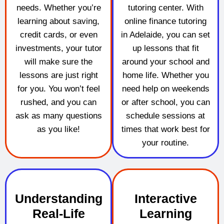
needs. Whether you’re
tutoring center. With
learning about saving,
online finance tutoring
credit cards, or even
in Adelaide, you can set
investments, your tutor
up lessons that fit
will make sure the
around your school and
lessons are just right
home life. Whether you
for you. You won’t feel
need help on weekends
rushed, and you can
or after school, you can
ask as many questions
schedule sessions at
as you like!
times that work best for
your routine.
Understanding
Interactive
Real-Life
Learning