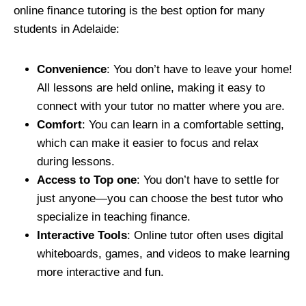
online finance tutoring is the best option for many
students in Adelaide:
Convenience
: You don’t have to leave your home!
All lessons are held online, making it easy to
connect with your tutor no matter where you are.
Comfort
: You can learn in a comfortable setting,
which can make it easier to focus and relax
during lessons.
Access to Top one
: You don’t have to settle for
just anyone—you can choose the best tutor who
specialize in teaching finance.
Interactive Tools
: Online tutor often uses digital
whiteboards, games, and videos to make learning
more interactive and fun.