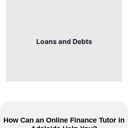
Loans are another important part of
finance. You’ll learn about how loans work,
what interest is, and how to borrow money
Loans and Debts
responsibly. It is especially useful when
you need to buy something big, like a car
or a house, in the future.
How Can an Online Finance Tutor in