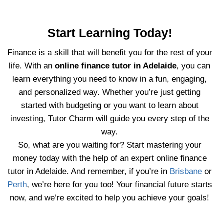
Start Learning Today!
Finance is a skill that will benefit you for the rest of your
life. With an
online finance tutor in Adelaide
, you can
learn everything you need to know in a fun, engaging,
and personalized way. Whether you’re just getting
started with budgeting or you want to learn about
investing, Tutor Charm will guide you every step of the
way.
So, what are you waiting for? Start mastering your
money today with the help of an expert online finance
tutor in Adelaide. And remember, if you’re in
Brisbane
or
Perth
, we’re here for you too! Your financial future starts
now, and we’re excited to help you achieve your goals!