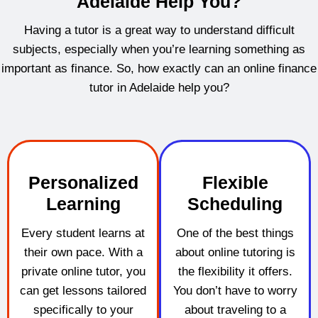
Adelaide Help You?
Having a tutor is a great way to understand difficult
subjects, especially when you’re learning something as
important as finance. So, how exactly can an online finance
tutor in Adelaide help you?
Personalized
Flexible
Learning
Scheduling
Every student learns at
One of the best things
their own pace. With a
about online tutoring is
private online tutor, you
the flexibility it offers.
can get lessons tailored
You don’t have to worry
specifically to your
about traveling to a