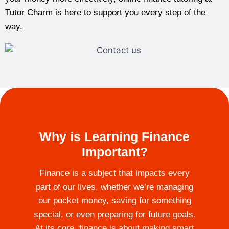
Tutor Charm is here to support you every step of the
way.
Why is Learning Finance
Important?
Finance is a subject that impacts every
part of our lives, whether we’re managing
our pocket money, saving for something
special, or even preparing for future goals.
At its core, finance is about making smart