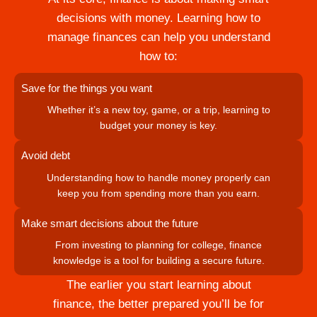
decisions with money. Learning how to
manage finances can help you understand
how to:
Save for the things you want
Whether it’s a new toy, game, or a trip, learning to
budget your money is key.
Avoid debt
Understanding how to handle money properly can
keep you from spending more than you earn.
Make smart decisions about the future
From investing to planning for college, finance
knowledge is a tool for building a secure future.
The earlier you start learning about
finance, the better prepared you’ll be for