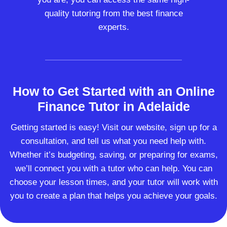
quality tutoring from the best finance
experts.
How to Get Started with an Online
Finance Tutor in Adelaide
Getting started is easy! Visit our website, sign up for a
consultation, and tell us what you need help with.
Whether it’s budgeting, saving, or preparing for exams,
we’ll connect you with a tutor who can help. You can
choose your lesson times, and your tutor will work with
you to create a plan that helps you achieve your goals.