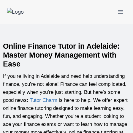
Online Finance Tutor in Adelaide:
Master Money Management with
Ease
If you’re living in Adelaide and need help understanding
finance, you’re not alone! Finance can feel complicated,
especially when you’re just starting. But here’s some
good news:
Tutor Charm
is here to help. We offer expert
online finance tutoring designed to make learning easy,
fun, and engaging. Whether you’re a student looking to
ace your finance exams or want to learn how to manage
your money more effectively, online finance tutoring at