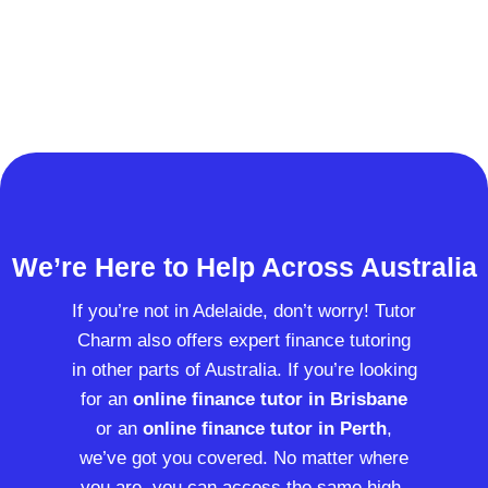
We’re Here to Help Across Australia
If you’re not in Adelaide, don’t worry! Tutor
Charm also offers expert finance tutoring
in other parts of Australia. If you’re looking
for an
online finance tutor in Brisbane
or an
online finance tutor in Perth
,
we’ve got you covered. No matter where
you are, you can access the same high-