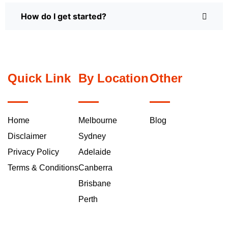
How do I get started?
Quick Link
By Location
Other
Home
Melbourne
Blog
Disclaimer
Sydney
Privacy Policy
Adelaide
Terms & Conditions
Canberra
Brisbane
Perth