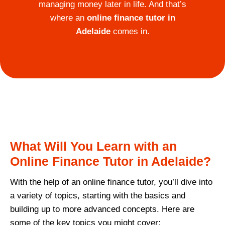
managing money later in life. And that’s
where an
online finance tutor in
Adelaide
comes in.
What Will You Learn with an
Online Finance Tutor in Adelaide?
With the help of an online finance tutor, you’ll dive into
a variety of topics, starting with the basics and
building up to more advanced concepts. Here are
some of the key topics you might cover: