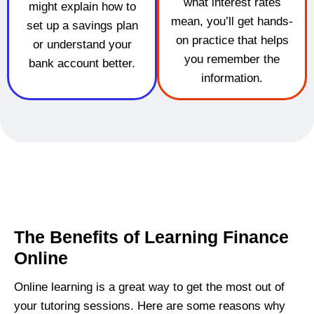
what interest rates
might explain how to
mean, you’ll get hands-
set up a savings plan
on practice that helps
or understand your
you remember the
bank account better.
information.
The Benefits of Learning Finance
Online
Online learning is a great way to get the most out of
your tutoring sessions. Here are some reasons why