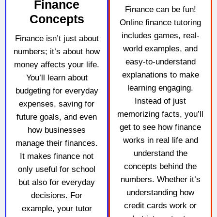
Finance
Finance can be fun!
Concepts
Online finance tutoring
includes games, real-
Finance isn’t just about
world examples, and
numbers; it’s about how
easy-to-understand
money affects your life.
explanations to make
You’ll learn about
learning engaging.
budgeting for everyday
Instead of just
expenses, saving for
memorizing facts, you’ll
future goals, and even
get to see how finance
how businesses
works in real life and
manage their finances.
understand the
It makes finance not
concepts behind the
only useful for school
numbers. Whether it’s
but also for everyday
understanding how
decisions. For
credit cards work or
example, your tutor