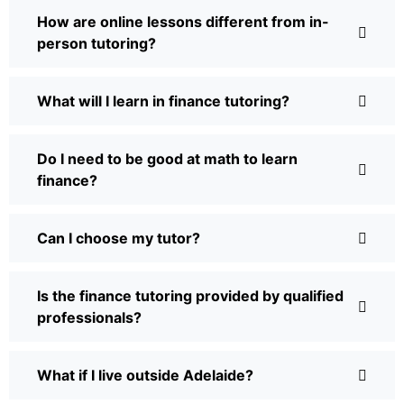
How are online lessons different from in-
person tutoring?
What will I learn in finance tutoring?
Do I need to be good at math to learn
finance?
Can I choose my tutor?
Is the finance tutoring provided by qualified
professionals?
What if I live outside Adelaide?