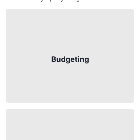
Budgeting is one of the most important
things you’ll learn. Whether it’s keeping
track of your allowance or saving up for
Budgeting
something special, understanding how to
plan your spending is key. Your tutor will
show you how to create a budget, track
your expenses, and save money.