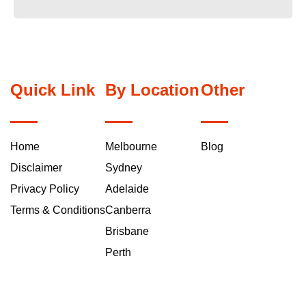
Quick Link
By Location
Other
Home
Melbourne
Blog
Disclaimer
Sydney
Privacy Policy
Adelaide
Terms & Conditions
Canberra
Brisbane
Perth