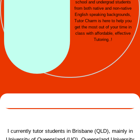
school and undergrad students
from both native and non-native
English speaking backgrounds,
Tutor Charm is here to help you
get the most out of your time in
class with affordable, effective
Tutoring..!
I currently tutor students in Brisbane (QLD), mainly in
University of Queensland (UQ), Queensland University