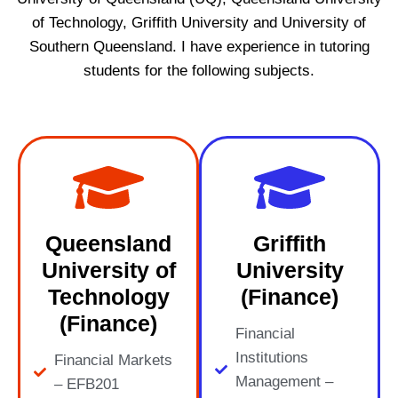
of Technology, Griffith University and University of
Southern Queensland. I have experience in tutoring
students for the following subjects.
Queensland
Griffith
University of
University
Technology
(Finance)
(Finance)
Financial
Institutions
Financial Markets
Management –
– EFB201