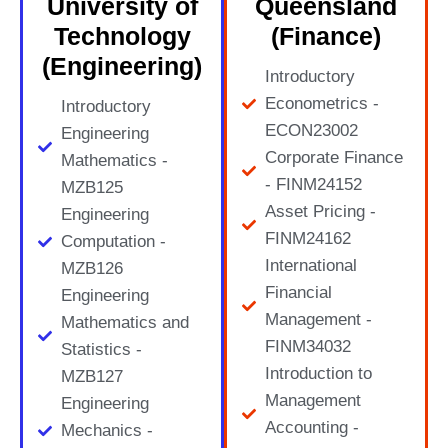
University of
Queensland
Technology
(Finance)
(Engineering)
Introductory
Econometrics -
Introductory
ECON23002
Engineering
Corporate Finance
Mathematics -
- FINM24152
MZB125
Asset Pricing -
Engineering
FINM24162
Computation -
International
MZB126
Financial
Engineering
Management -
Mathematics and
FINM34032
Statistics -
Introduction to
MZB127
Management
Engineering
Accounting -
Mechanics -