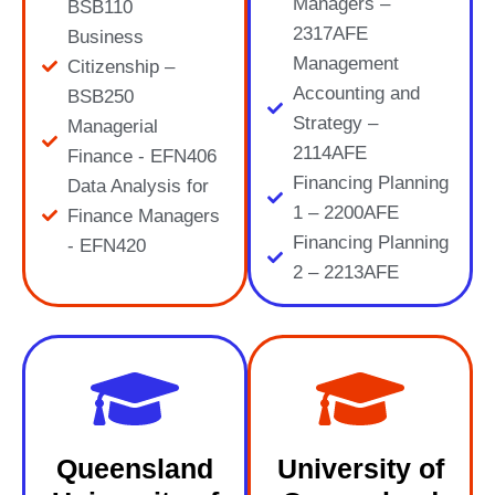
Managers –
BSB110
2317AFE
Business
Management
Citizenship –
Accounting and
BSB250
Strategy –
Managerial
2114AFE
Finance - EFN406
Financing Planning
Data Analysis for
1 – 2200AFE
Finance Managers
Financing Planning
- EFN420
2 – 2213AFE
Queensland
University of