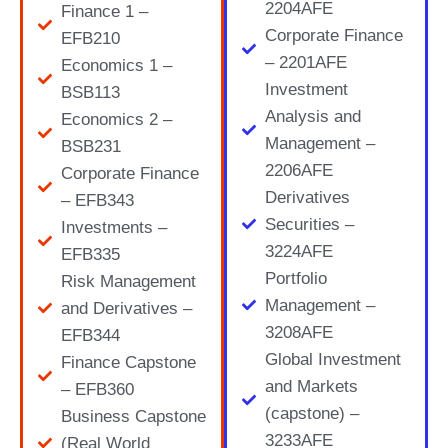
2204AFE
Finance 1 –
Corporate Finance
EFB210
– 2201AFE
Economics 1 –
Investment
BSB113
Analysis and
Economics 2 –
Management –
BSB231
2206AFE
Corporate Finance
Derivatives
– EFB343
Securities –
Investments –
3224AFE
EFB335
Portfolio
Risk Management
Management –
and Derivatives –
3208AFE
EFB344
Global Investment
Finance Capstone
and Markets
– EFB360
(capstone) –
Business Capstone
3233AFE
(Real World