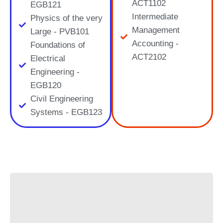
ACT1102
EGB121
Intermediate
Physics of the very
Management
Large - PVB101
Accounting -
Foundations of
ACT2102
Electrical
Engineering -
EGB120
Civil Engineering
Systems - EGB123