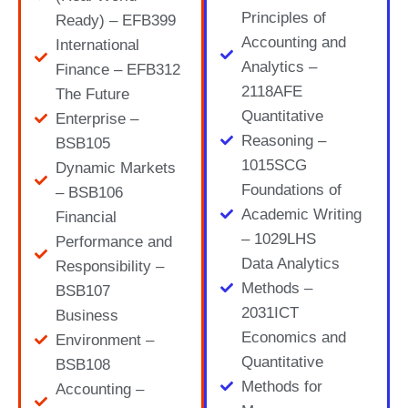
Principles of
Ready) – EFB399
Accounting and
International
Analytics –
Finance – EFB312
2118AFE
The Future
Quantitative
Enterprise –
Reasoning –
BSB105
1015SCG
Dynamic Markets
Foundations of
– BSB106
Academic Writing
Financial
– 1029LHS
Performance and
Data Analytics
Responsibility –
Methods –
BSB107
2031ICT
Business
Economics and
Environment –
Quantitative
BSB108
Methods for
Accounting –