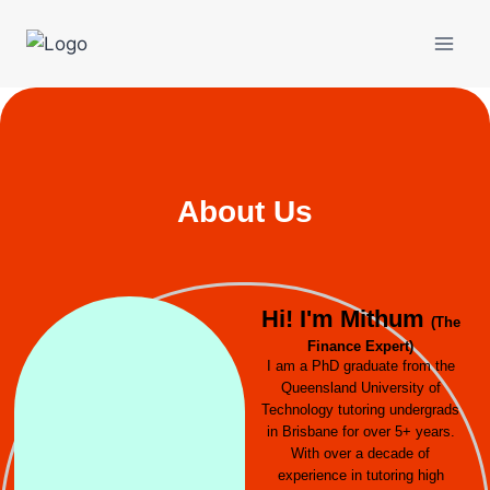
About Us
Hi! I'm Mithum
(The
Finance Expert)
I am a PhD graduate from the
Queensland University of
Technology tutoring undergrads
in Brisbane for over 5+ years.
With over a decade of
experience in tutoring high