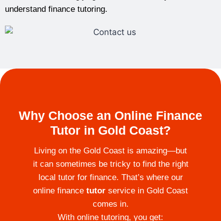
understand finance tutoring.
Why Choose an Online Finance
Tutor in Gold Coast?
Living on the Gold Coast is amazing—but
it can sometimes be tricky to find the right
local tutor for finance. That’s where our
online finance
tutor
service in Gold Coast
comes in.
With online tutoring, you get: