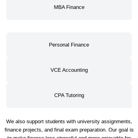
MBA Finance
Personal Finance
VCE Accounting
CPA Tutoring
We also support students with university assignments,
finance projects, and final exam preparation. Our goal is