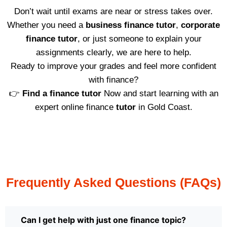
Don’t wait until exams are near or stress takes over.
Whether you need a
business finance tutor
,
corporate
finance tutor
, or just someone to explain your
assignments clearly, we are here to help.
Ready to improve your grades and feel more confident
with finance?
👉
Find a finance tutor
Now and start learning with an
expert online finance
tutor
in Gold Coast.
Frequently Asked Questions (FAQs)
Can I get help with just one finance topic?