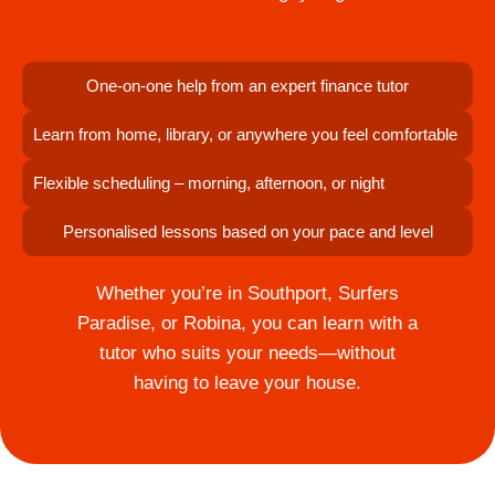
One-on-one help from an expert finance tutor
Learn from home, library, or anywhere you feel comfortable
Flexible scheduling – morning, afternoon, or night
Personalised lessons based on your pace and level
Whether you’re in Southport, Surfers
Paradise, or Robina, you can learn with a
tutor who suits your needs—without
having to leave your house.