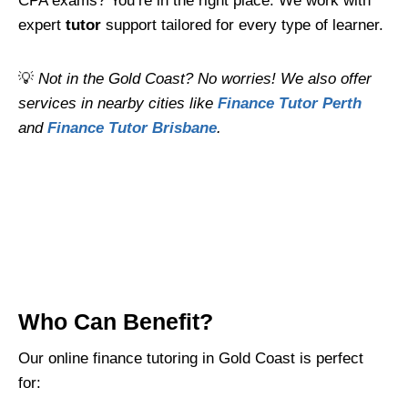
CPA exams? You’re in the right place. We work with
expert
tutor
support tailored for every type of learner.
💡
Not in the Gold Coast? No worries! We also offer
services in nearby cities like
Finance Tutor Perth
and
Finance Tutor Brisbane
.
Who Can Benefit?
Our online finance tutoring in Gold Coast is perfect
for: