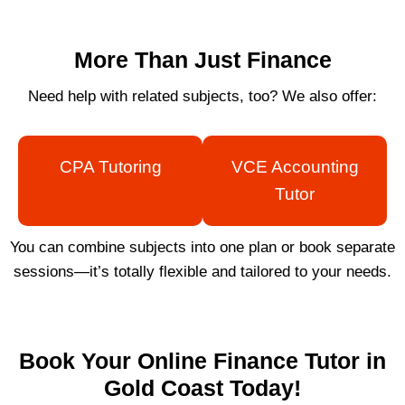
More Than Just Finance
Need help with related subjects, too? We also offer:
CPA Tutoring
VCE Accounting
Tutor
You can combine subjects into one plan or book separate
sessions—it’s totally flexible and tailored to your needs.
Book Your Online Finance Tutor in
Gold Coast Today!