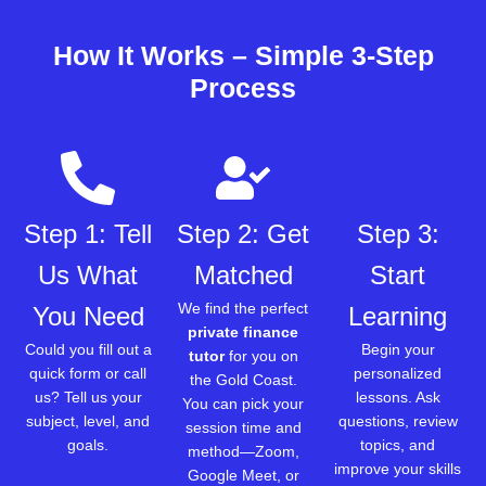
How It Works – Simple 3-Step
Process
Step 1: Tell
Step 2: Get
Step 3:
Us What
Matched
Start
We find the perfect
You Need
Learning
private finance
Could you fill out a
Begin your
tutor
for you on
quick form or call
personalized
the Gold Coast.
us? Tell us your
lessons. Ask
You can pick your
subject, level, and
questions, review
session time and
goals.
topics, and
method—Zoom,
improve your skills
Google Meet, or