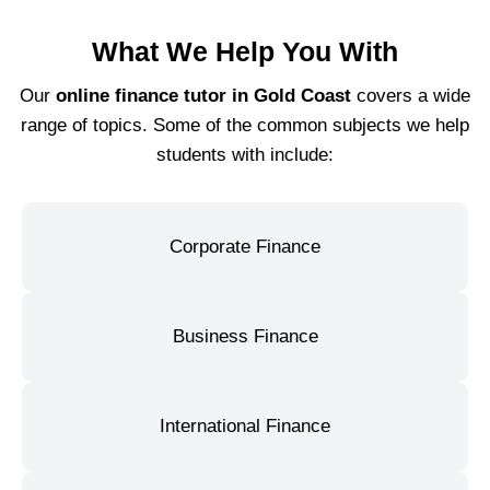
What We Help You With
Our
online finance tutor in Gold Coast
covers a wide
range of topics. Some of the common subjects we help
students with include:
Corporate Finance
Business Finance
International Finance