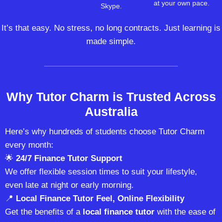
at your own pace.
Skype.
It’s that easy. No stress, no long contracts. Just learning is
made simple.
Why Tutor Charm is Trusted Across
Australia
Here’s why hundreds of students choose Tutor Charm
every month:
🌟
24/7 Finance Tutor Support
We offer flexible session times to suit your lifestyle,
even late at night or early morning.
📍
Local Finance Tutor Feel, Online Flexibility
Get the benefits of a
local finance tutor
with the ease of