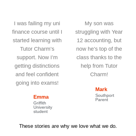
I was failing my uni
My son was
finance course until I
struggling with Year
started learning with
12 accounting, but
Tutor Charm’s
now he’s top of the
support. Now I’m
class thanks to the
getting distinctions
help from Tutor
and feel confident
Charm!
going into exams!
Mark
Southport
Emma
Parent
Griffith
University
student
These stories are why we love what we do.