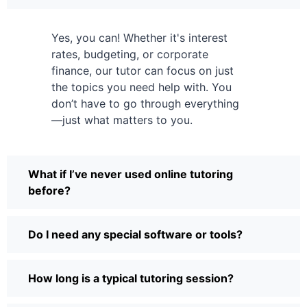
Yes, you can! Whether it's interest
rates, budgeting, or corporate
finance, our tutor can focus on just
the topics you need help with. You
don’t have to go through everything
—just what matters to you.
What if I’ve never used online tutoring
before?
Do I need any special software or tools?
How long is a typical tutoring session?