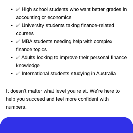
✅ High school students who want better grades in
accounting or economics
✅ University students taking finance-related
courses
✅ MBA students needing help with complex
finance topics
✅ Adults looking to improve their personal finance
knowledge
✅ International students studying in Australia
It doesn’t matter what level you’re at. We’re here to
help you succeed and feel more confident with
numbers.