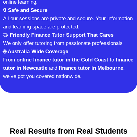
online learning.
🔒
Safe and Secure
All our sessions are private and secure. Your information
and learning space are protected.
🤝
Friendly Finance Tutor Support That Cares
We only offer tutoring from passionate professionals
🌐
Australia-Wide Coverage
From
online finance tutor in the Gold Coast
to
finance
tutor in Newcastle
and
finance tutor in Melbourne
,
we’ve got you covered nationwide.
Real Results from Real Students