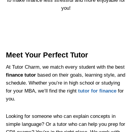
to make finance less stressful and more enjoyable for
you!
Meet Your Perfect Tutor
At Tutor Charm, we match every student with the best
finance tutor
based on their goals, learning style, and
schedule. Whether you’re in high school or studying
for your MBA, we’ll find the right
tutor for finance
for
you.
Looking for someone who can explain concepts in
simple language? Or a tutor who can help you prep for