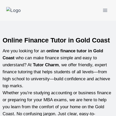
Online Finance Tutor in Gold Coast
Are you looking for an
online finance tutor in Gold
Coast
who can make finance simple and easy to
understand? At
Tutor Charm
, we offer friendly, expert
finance tutoring that helps students of all levels—from
high school to university—build confidence and achieve
top marks.
Whether you’re studying accounting or business finance
or preparing for your MBA exams, we are here to help
you learn from the comfort of your home on the Gold
Coast. No confusing jargon. Just clear, easy-to-