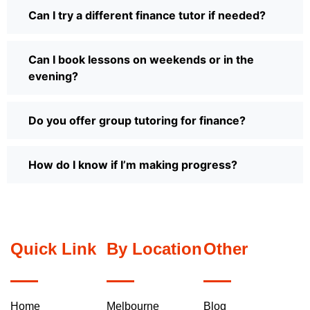
Can I try a different finance tutor if needed?
Can I book lessons on weekends or in the
evening?
Do you offer group tutoring for finance?
How do I know if I’m making progress?
Quick Link
By Location
Other
Home
Melbourne
Blog